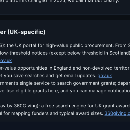
nd platforms changed in 2025, we call that out clearly.
er (UK‑specific)
S): the UK portal for high‑value public procurement. From
ow‑threshold notices (except below threshold in Scotland).
ov.uk
er‑value opportunities in England and non‑devolved territor
et you save searches and get email updates.
gov.uk
rnment’s single service to search government grants; depa
vertise eligible grants here, and you can manage notificati
av by 360Giving): a free search engine for UK grant award
l for mapping funders and typical award sizes.
360giving.