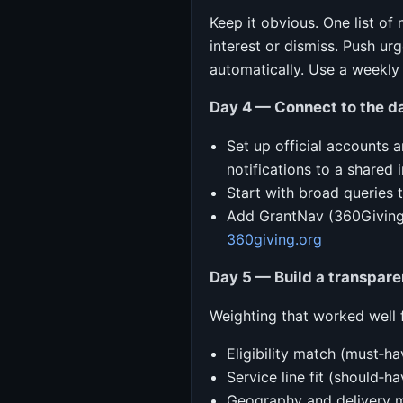
Keep it obvious. One list of
interest or dismiss. Push u
automatically. Use a weekly 
Day 4 — Connect to the da
Set up official accounts 
notifications to a shared 
Start with broad queries 
Add GrantNav (360Giving)
360giving.org
Day 5 — Build a transpare
Weighting that worked well 
Eligibility match (must‑ha
Service line fit (should‑ha
Geography and delivery m