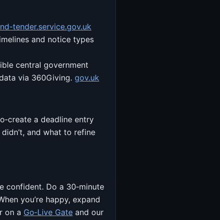
ind-tender.service.gov.uk
imelines and notice types
gible central government
 data via 360Giving.
gov.uk
o‑create a deadline entry
didn’t, and what to refine
’re confident. Do a 30‑minute
 When you’re happy, expand
er on a
Go‑Live Gate
and our