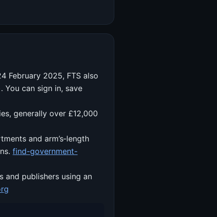
 24 February 2025, FTS also
 You can sign in, save
ies, generally over £12,000
rtments and arm’s‑length
ons.
find-government-
s and publishers using an
org