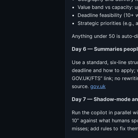
Value band vs capacity: u
Deadline feasibility (10+ 
Strategic priorities (e.g.,
Anything under 50 is auto‑d
Day 6 — Summaries people
Use a standard, six‑line stru
deadline and how to apply; 
GOV.UK/FTS” link; no rewrit
source.
gov.uk
Day 7 — Shadow‑mode and
Run the copilot in parallel 
10” against what humans spo
misses; add rules to fix them