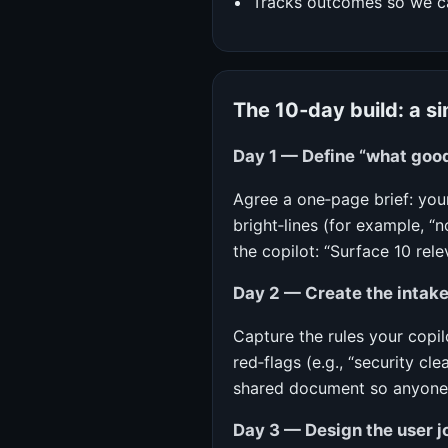
Tracks outcomes so we can
The 10‑day build: a s
Day 1 — Define “what good
Agree a one‑page brief: your
bright‑lines (for example, “
the copilot: “Surface 10 rel
Day 2 — Create the intake
Capture the rules your copil
red‑flags (e.g., “security c
shared document so anyone c
Day 3 — Design the user j