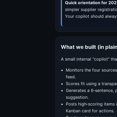
Quick orientation for 202
simpler supplier registrat
Your copilot should always
What we built (in plai
A small internal “copilot” tha
Monitors the four sources
feed.
Scores fit using a transpa
Generates a 6‑sentence, p
suggestion.
Posts high‑scoring items 
Kanban card for actions.