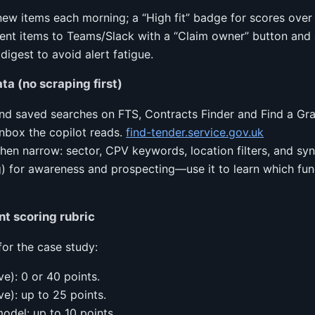
 new items each morning; a “High fit” badge for scores ove
rgent items to Teams/Slack with a “Claim owner” button and 
digest to avoid alert fatigue.
ta (no scraping first)
and saved searches on FTS, Contracts Finder and Find a Gra
inbox the copilot reads.
find-tender.service.gov.uk
then narrow: sector, CPV keywords, location filters, and s
 for awareness and prospecting—use it to learn which fun
nt scoring rubric
for the case study:
ve): 0 or 40 points.
ve): up to 25 points.
odel: up to 10 points.