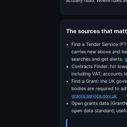
actually read. Where rules a
The sources that matt
Find a Tender Service (FT
carries new above and bel
searches and get alerts.
g
Contracts Finder: for low
including VAT; accounts l
Find a Grant: the UK gove
bodies are required to ad
grants.service.gov.uk
Open grants data (GrantN
open data standard; usefu