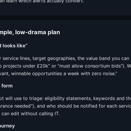
 learn which alerts actually convert.
imple, low‑drama plan
 looks like”
 service lines, target geographies, the value band you can 
no projects under £20k” or “must allow consortium bids”). W
evant, winnable opportunities a week with zero noise.”
 form
ot will use to triage: eligibility statements, keywords and t
learance needed”), and who should be notified for each servic
an edit without calling IT.
ourney