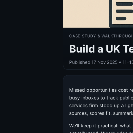
CASE STUDY & WALKTHROUG
Build a UK T
Published
17 Nov 2025
• 11–1
Missed opportunities cost re
busy inboxes to track publi
services firm stood up a lig
sources, scores fit, summari
We’ll keep it practical: wha