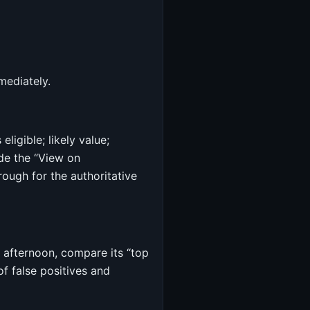
mediately.
ligible; likely value;
de the “View on
ough for the authoritative
h afternoon, compare its “top
f false positives and