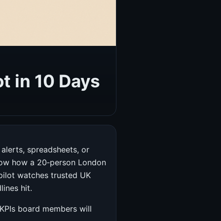
t in 10 Days
alerts, spreadsheets, or
 show how a 20‑person London
opilot watches trusted UK
ines hit.
e KPIs board members will