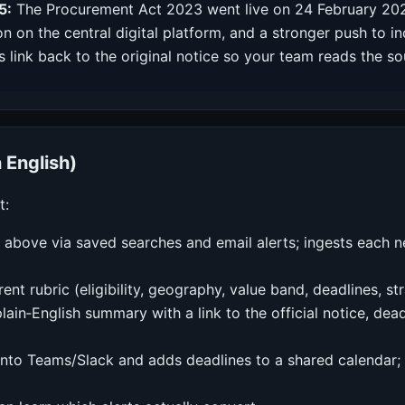
5:
The Procurement Act 2023 went live on 24 February 2025
ion on the central digital platform, and a stronger push to
 link back to the original notice so your team reads the s
n English)
t:
 above via saved searches and email alerts; ingests each n
rent rubric (eligibility, geography, value band, deadlines, s
lain‑English summary with a link to the official notice, dea
into Teams/Slack and adds deadlines to a shared calendar; 