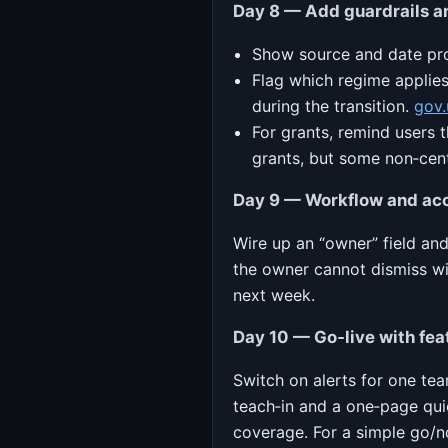
Day 8 — Add guardrails a
Show source and date prom
Flag which regime applies
during the transition.
gov.
For grants, remind users 
grants, but some non‑cen
Day 9 — Workflow and acc
Wire up an “owner” field an
the owner cannot dismiss wi
next week.
Day 10 — Go‑live with fea
Switch on alerts for one tea
teach‑in and a one‑page qui
coverage. For a simple go/n