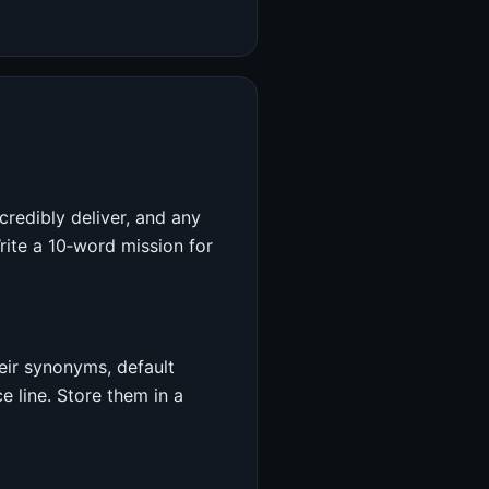
credibly deliver, and any
rite a 10‑word mission for
heir synonyms, default
e line. Store them in a