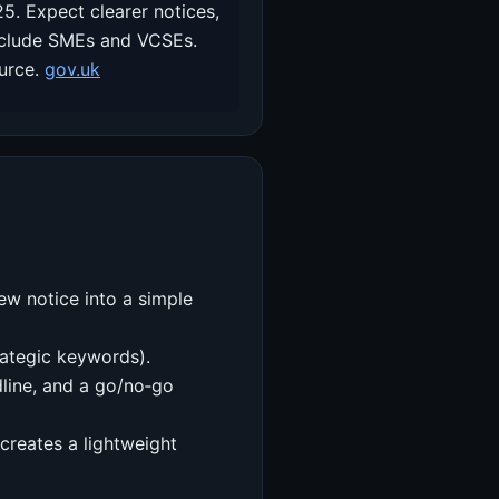
. Expect clearer notices,
 include SMEs and VCSEs.
ource.
gov.uk
ew notice into a simple
trategic keywords).
dline, and a go/no‑go
creates a lightweight