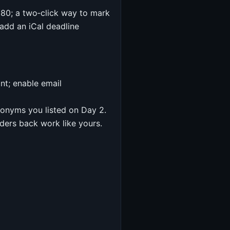
r 80; a two‑click way to mark
add an iCal deadline
nt; enable email
ynonyms you listed on Day 2.
ders back work like yours.