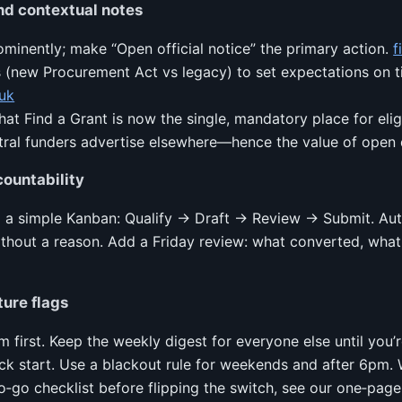
nd contextual notes
inently; make “Open official notice” the primary action.
f
 (new Procurement Act vs legacy) to set expectations on t
uk
that Find a Grant is now the single, mandatory place for eli
tral funders advertise elsewhere—hence the value of open
ountability
d a simple Kanban: Qualify → Draft → Review → Submit. Aut
thout a reason. Add a Friday review: what converted, what 
ture flags
m first. Keep the weekly digest for everyone else until you
ck start. Use a blackout rule for weekends and after 6pm.
o‑go checklist before flipping the switch, see our one‑pag