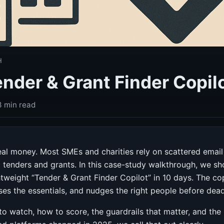
H
ender & Grant Finder Copilo
3 min read
al money. Most SMEs and charities rely on scattered email 
c tenders and grants. In this case-study walkthrough, we
htweight “Tender & Grant Finder Copilot” in 10 days. The c
ses the essentials, and nudges the right people before deadl
t to watch, how to score, the guardrails that matter, and th