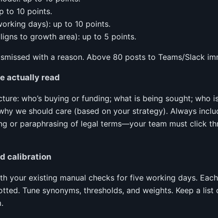
p to 10 points.
working days): up to 10 points.
 aligns to growth area): up to 5 points.
ismissed with a reason. Above 80 posts to Teams/Slack im
 actually read
cture: who’s buying or funding; what is being sought; who is e
why we should care (based on your strategy). Always inclu
ing or paraphrasing of legal terms—your team must click thr
 calibration
with your existing manual checks for five working days. Eac
tted. Tune synonyms, thresholds, and weights. Keep a list o
.