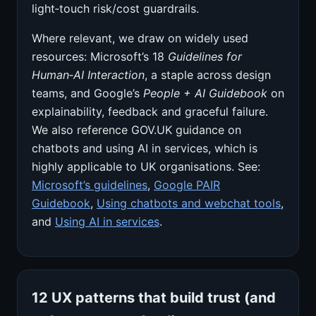
light‑touch risk/cost guardrails.
Where relevant, we draw on widely used
resources: Microsoft’s 18
Guidelines for
Human‑AI Interaction
, a staple across design
teams, and Google’s
People + AI Guidebook
on
explainability, feedback and graceful failure.
We also reference GOV.UK guidance on
chatbots and using AI in services, which is
highly applicable to UK organisations. See:
Microsoft’s guidelines
,
Google PAIR
Guidebook
,
Using chatbots and webchat tools
,
and
Using AI in services
.
12 UX patterns that build trust (and