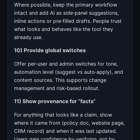
Where possible, keep the primary workflow
intact and add AI as side‑panel suggestions,
inline actions or pre‑filled drafts. People trust
what looks and behaves like the tool they
already use.
10) Provide global switches
Offer per‑user and admin switches for tone,
automation level (suggest vs auto‑apply), and
content sources. This supports change
management and risk‑based rollout.
11) Show provenance for “facts”
For anything that looks like a claim, show
where it came from (policy doc, website page,
CRM record) and when it was last updated.
Users gain confidence by verifying, not by