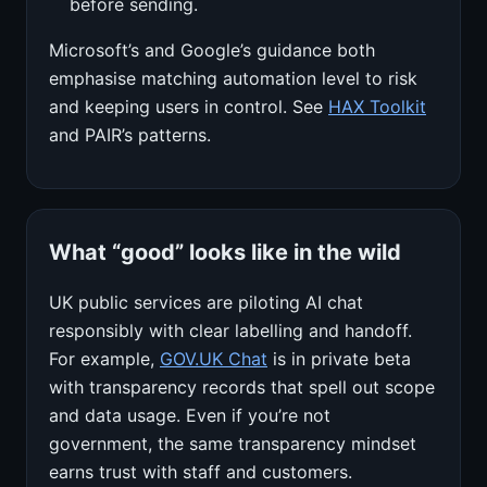
before sending.
Microsoft’s and Google’s guidance both
emphasise matching automation level to risk
and keeping users in control. See
HAX Toolkit
and PAIR’s patterns.
What “good” looks like in the wild
UK public services are piloting AI chat
responsibly with clear labelling and handoff.
For example,
GOV.UK Chat
is in private beta
with transparency records that spell out scope
and data usage. Even if you’re not
government, the same transparency mindset
earns trust with staff and customers.