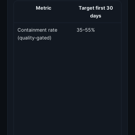
Metric
Target first 30
Wh
days
mat
Containment rate
35–55%
Porti
(quality‑gated)
sessi
resol
witho
huma
hando
only
count
those
pass
spot‑
for
corre
and t