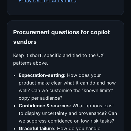
5‑day UAT for AI features
.
Procurement questions for copilot
vendors
Keep it short, specific and tied to the UX
patterns above.
Expectation‑setting:
How does your
product make clear what it can do and how
well? Can we customise the “known limits”
copy per audience?
Confidence & sources:
What options exist
to display uncertainty and provenance? Can
we suppress confidence on low‑risk tasks?
Graceful failure:
How do you handle