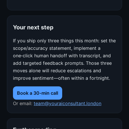
Your next step
If you ship only three things this month: set the
scope/accuracy statement, implement a
one‑click human handoff with transcript, and
add targeted feedback prompts. Those three
moves alone will reduce escalations and
improve sentiment—often within a fortnight.
Book a 30‑min call
Or email:
team@youraiconsultant.london