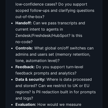
low‑confidence cases? Do you support
scoped follow‑ups and clarifying questions
out‑of‑the‑box?
Handoff:
Can we pass transcripts and
current intent to agents in
Zendesk/Freshdesk/HubSpot? Is this
no‑code?
Controls:
What global on/off switches can
admins and users set (memory retention,
tone, automation level)?
Feedback:
Do you support turn‑level
feedback prompts and analytics?
Data & security:
Where is data processed
and stored? Can we restrict to UK or EU
regions? Is PII redaction built in for prompts
and logs?
Evaluation:
How would we measure