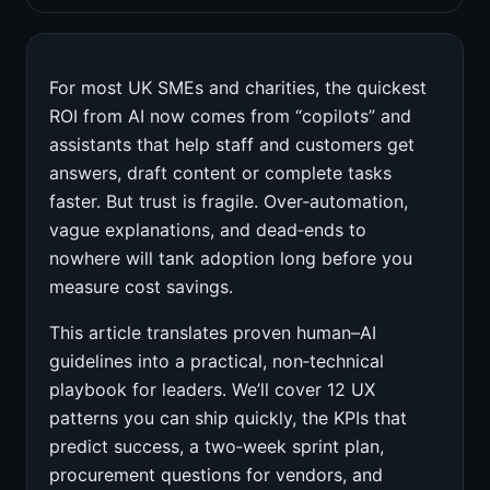
For most UK SMEs and charities, the quickest
ROI from AI now comes from “copilots” and
assistants that help staff and customers get
answers, draft content or complete tasks
faster. But trust is fragile. Over‑automation,
vague explanations, and dead‑ends to
nowhere will tank adoption long before you
measure cost savings.
This article translates proven human–AI
guidelines into a practical, non‑technical
playbook for leaders. We’ll cover 12 UX
patterns you can ship quickly, the KPIs that
predict success, a two‑week sprint plan,
procurement questions for vendors, and