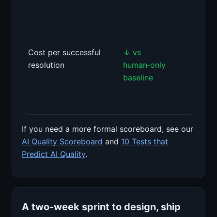
and
prom
impro
Cost per successful
↓ vs
Tie m
resolution
human‑only
costs
baseline
resol
outc
not t
If you need a more formal scoreboard, see our
AI Quality Scoreboard
and
10 Tests that
Predict AI Quality
.
A two‑week sprint to design, ship