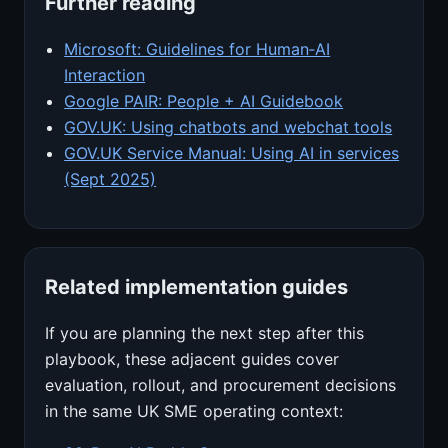
Further reading
Microsoft: Guidelines for Human‑AI
Interaction
Google PAIR: People + AI Guidebook
GOV.UK: Using chatbots and webchat tools
GOV.UK Service Manual: Using AI in services
(Sept 2025)
Related implementation guides
If you are planning the next step after this
playbook, these adjacent guides cover
evaluation, rollout, and procurement decisions
in the same UK SME operating context: