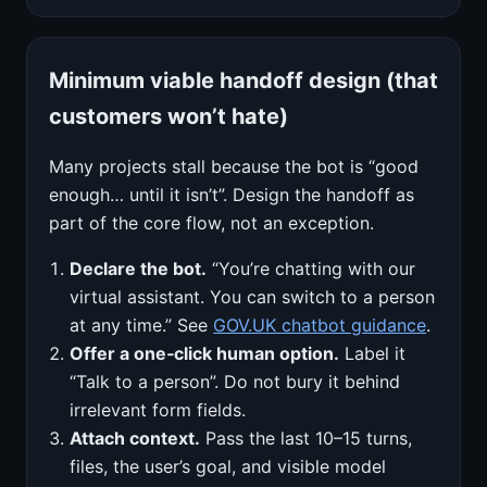
Minimum viable handoff design (that
customers won’t hate)
Many projects stall because the bot is “good
enough… until it isn’t”. Design the handoff as
part of the core flow, not an exception.
Declare the bot.
“You’re chatting with our
virtual assistant. You can switch to a person
at any time.” See
GOV.UK chatbot guidance
.
Offer a one‑click human option.
Label it
“Talk to a person”. Do not bury it behind
irrelevant form fields.
Attach context.
Pass the last 10–15 turns,
files, the user’s goal, and visible model