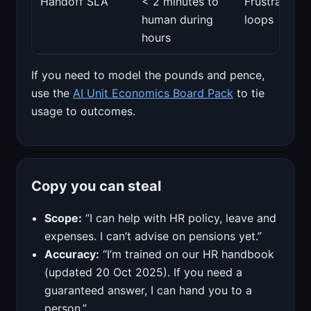
Handoff SLA
< 2 minutes to
Frustration
human during
loops
hours
If you need to model the pounds and pence,
use the
AI Unit Economics Board Pack
to tie
usage to outcomes.
Copy you can steal
Scope:
“I can help with HR policy, leave and
expenses. I can’t advise on pensions yet.”
Accuracy:
“I’m trained on our HR handbook
(updated 20 Oct 2025). If you need a
guaranteed answer, I can hand you to a
person.”