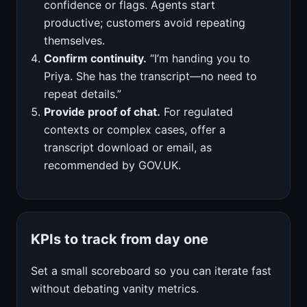
confidence or flags. Agents start
productive; customers avoid repeating
themselves.
Confirm continuity.
“I’m handing you to
Priya. She has the transcript—no need to
repeat details.”
Provide proof of chat.
For regulated
contexts or complex cases, offer a
transcript download or email, as
recommended by GOV.UK.
KPIs to track from day one
Set a small scoreboard so you can iterate fast
without debating vanity metrics.