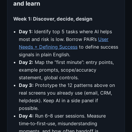
and learn
Week 1: Discover, decide, design
Day 1:
Identify top 5 tasks where AI helps
most and risk is low. Borrow PAIR’s
User
Needs + Defining Success
to define success
signals in plain English.
Day 2:
Map the “first minute”: entry points,
example prompts, scope/accuracy
statement, global controls.
Day 3:
Prototype the 12 patterns above on
real screens you already use (email, CRM,
helpdesk). Keep AI in a side panel if
possible.
Day 4:
Run 6–8 user sessions. Measure
time‑to‑first‑use, misunderstanding
moments, and how often handoff is