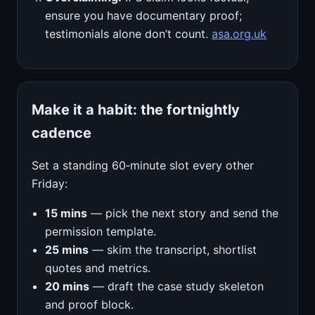
ensure you have documentary proof;
testimonials alone don’t count.
asa.org.uk
Make it a habit: the fortnightly
cadence
Set a standing 60‑minute slot every other
Friday:
15 mins
— pick the next story and send the
permission template.
25 mins
— skim the transcript, shortlist
quotes and metrics.
20 mins
— draft the case study skeleton
and proof block.