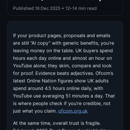
Published
16 Dec 2025
• 12–14 min read
If your product pages, proposals and emails
are still “AI copy” with generic benefits, you’re
leaving money on the table. UK buyers spend
hours each day online and almost an hour on
YouTube alone; they skim, compare and look
for proof. Evidence beats adjectives. Ofcom’s
latest Online Nation figures show UK adults
spend around 4.5 hours online daily, with
YouTube use averaging 51 minutes a day. That
is where people check if you’re credible, not
just what you claim.
ofcom.org.uk
At the same time, overall trust is fragile.