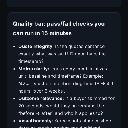
Quality bar: pass/fail checks you
can run in 15 minutes
Quote integrity:
Is the quoted sentence
exactly what was said? Do you have the
timestamp?
Metric clarity:
Does every number have a
unit, baseline and timeframe? Example:
“42% reduction in onboarding time (8 → 4.6
hours) over 6 weeks”.
Outcome relevance:
If a buyer skimmed for
20 seconds, would they understand the
“before → after” and who it applies to?
Visual honesty:
Screenshots blur sensitive
data; no mock‑ups that could mislead.