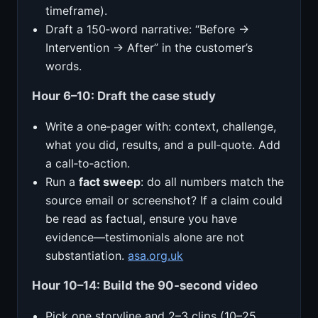
timeframe).
Draft a 150‑word narrative: “Before →
Intervention → After” in the customer’s
words.
Hour 6–10: Draft the case study
Write a one‑pager with: context, challenge,
what you did, results, and a pull‑quote. Add
a call‑to‑action.
Run a
fact sweep
: do all numbers match the
source email or screenshot? If a claim could
be read as factual, ensure you have
evidence—testimonials alone are not
substantiation.
asa.org.uk
Hour 10–14: Build the 90‑second video
Pick one storyline and 2–3 clips (10–25