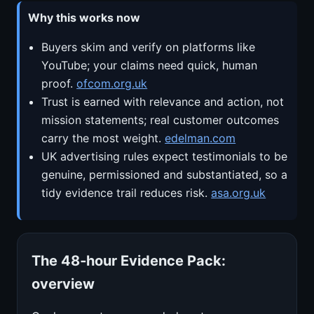
Why this works now
Buyers skim and verify on platforms like
YouTube; your claims need quick, human
proof.
ofcom.org.uk
Trust is earned with relevance and action, not
mission statements; real customer outcomes
carry the most weight.
edelman.com
UK advertising rules expect testimonials to be
genuine, permissioned and substantiated, so a
tidy evidence trail reduces risk.
asa.org.uk
The 48‑hour Evidence Pack:
overview