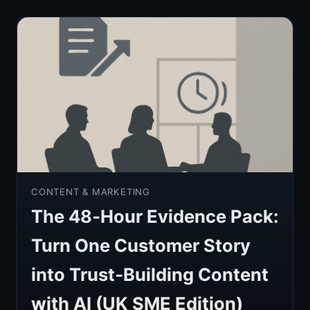
CONTENT & MARKETING
The 48‑Hour Evidence Pack:
Turn One Customer Story
into Trust‑Building Content
with AI (UK SME Edition)