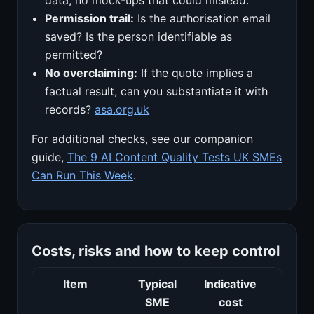
Permission trail:
Is the authorisation email
saved? Is the person identifiable as
permitted?
No overclaiming:
If the quote implies a
factual result, can you substantiate it with
records?
asa.org.uk
For additional checks, see our companion
guide,
The 9 AI Content Quality Tests UK SMEs
Can Run This Week
.
Costs, risks and how to keep control
Item
Typical
Indicative
Risk
SME
cost
man