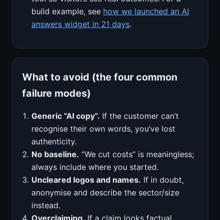
build example, see
how we launched an AI
answers widget in 21 days
.
What to avoid (the four common
failure modes)
Generic “AI copy”.
If the customer can’t
recognise their own words, you’ve lost
authenticity.
No baseline.
“We cut costs” is meaningless;
always include where you started.
Uncleared logos and names.
If in doubt,
anonymise and describe the sector/size
instead.
Overclaiming.
If a claim looks factual,