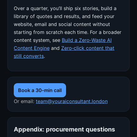
Over a quarter, you’ll ship six stories, build a
library of quotes and results, and feed your
website, email and social content without
starting from scratch each time. For a broader
content system, see
Build a Zero‑Waste AI
Content Engine
and
Zero‑click content that
still converts
.
Book a 30‑min call
Or email:
team@youraiconsultant.london
Appendix: procurement questions