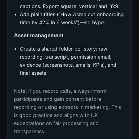
captions. Export square, vertical and 16:9.
Add plain titles (“How Acme cut onboarding
time by 42% in 6 weeks”)—no hype.
Asset management
Create a shared folder per story: raw
recording, transcript, permission email,
evidence (screenshots, emails, KPIs), and
final assets.
Note: If you record calls, always inform
participants and gain consent before
recording or using extracts in marketing. This
is good practice and aligns with UK
expectations on fair processing and
transparency.