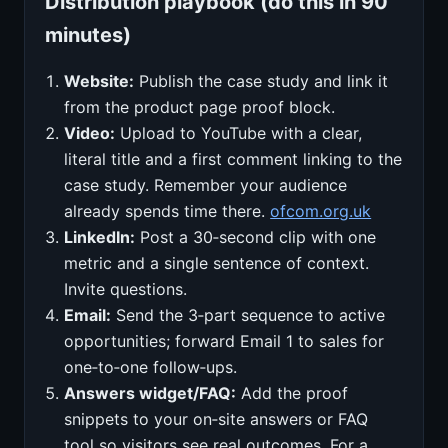
Distribution playbook (do this in 90
minutes)
Website:
Publish the case study and link it
from the product page proof block.
Video:
Upload to YouTube with a clear,
literal title and a first comment linking to the
case study. Remember your audience
already spends time there.
ofcom.org.uk
LinkedIn:
Post a 30‑second clip with one
metric and a single sentence of context.
Invite questions.
Email:
Send the 3‑part sequence to active
opportunities; forward Email 1 to sales for
one‑to‑one follow‑ups.
Answers widget/FAQ:
Add the proof
snippets to your on‑site answers or FAQ
tool so visitors see real outcomes. For a