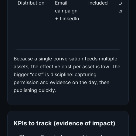
Distribution
Email
Included
Low
campaign
engage
+ LinkedIn
Because a single conversation feeds multiple
assets, the effective cost per asset is low. The
bigger “cost” is discipline: capturing
permission and evidence on the day, then
publishing quickly.
KPIs to track (evidence of impact)