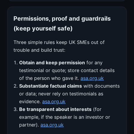
Permissions, proof and guardrails
(keep yourself safe)
Three simple rules keep UK SMEs out of
trouble and build trust:
Obtain and keep permission
for any
testimonial or quote; store contact details
of the person who gave it.
asa.org.uk
Substantiate factual claims
with documents
or data; never rely on testimonials as
evidence.
asa.org.uk
Be transparent about interests
(for
example, if the speaker is an investor or
partner).
asa.org.uk