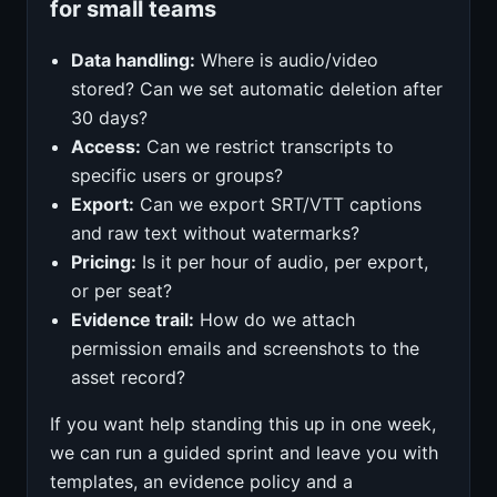
for small teams
Data handling:
Where is audio/video
stored? Can we set automatic deletion after
30 days?
Access:
Can we restrict transcripts to
specific users or groups?
Export:
Can we export SRT/VTT captions
and raw text without watermarks?
Pricing:
Is it per hour of audio, per export,
or per seat?
Evidence trail:
How do we attach
permission emails and screenshots to the
asset record?
If you want help standing this up in one week,
we can run a guided sprint and leave you with
templates, an evidence policy and a