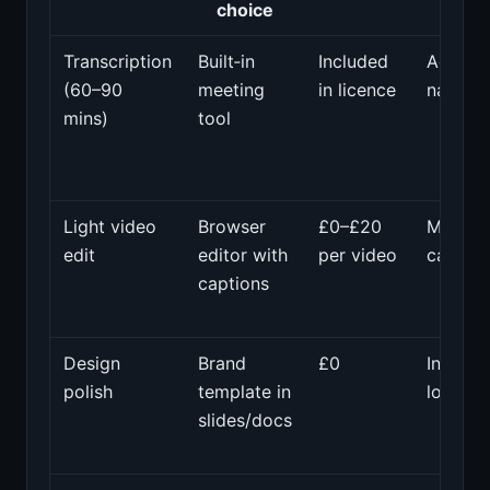
choice
Transcription
Built‑in
Included
Accura
(60–90
meeting
in licence
names/f
mins)
tool
Light video
Browser
£0–£20
Mis‑sy
edit
editor with
per video
caption
captions
Design
Brand
£0
Inconsi
polish
template in
logos/c
slides/docs