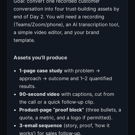
Goal: convert one recorded customer
conversation into four trust‑building assets by
end of Day 2. You will need a recording
(Teams/Zoom/phone), an AI transcription tool,
a simple video editor, and your brand
template.
Assets you’ll produce
1‑page case study
with problem →
approach → outcome and 1–2 quantified
results.
90‑second video
with captions, cut from
the call or a quick follow‑up clip.
Product‑page “proof block”
(three bullets, a
quote, a metric, and a logo if permitted).
3‑email sequence
(story, proof, ‘how it
works’) for sales follow‑up.