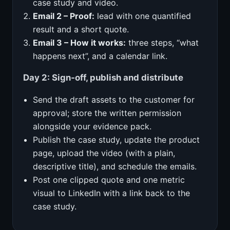
case study and video.
Email 2 – Proof:
lead with one quantified
result and a short quote.
Email 3 – How it works:
three steps, “what
happens next”, and a calendar link.
Day 2: Sign‑off, publish and distribute
Send the draft assets to the customer for
approval; store the written permission
alongside your evidence pack.
Publish the case study, update the product
page, upload the video (with a plain,
descriptive title), and schedule the emails.
Post one clipped quote and one metric
visual to LinkedIn with a link back to the
case study.