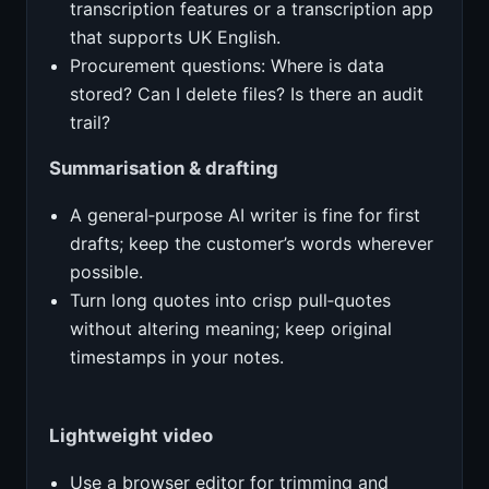
transcription features or a transcription app
that supports UK English.
Procurement questions: Where is data
stored? Can I delete files? Is there an audit
trail?
Summarisation & drafting
A general‑purpose AI writer is fine for first
drafts; keep the customer’s words wherever
possible.
Turn long quotes into crisp pull‑quotes
without altering meaning; keep original
timestamps in your notes.
Lightweight video
Use a browser editor for trimming and