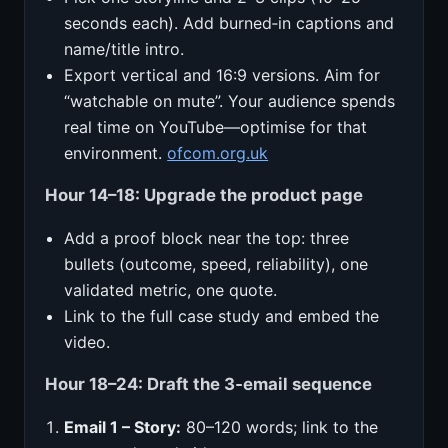
seconds each). Add burned‑in captions and
name/title intro.
Export vertical and 16:9 versions. Aim for
“watchable on mute”. Your audience spends
real time on YouTube—optimise for that
environment.
ofcom.org.uk
Hour 14–18: Upgrade the product page
Add a proof block near the top: three
bullets (outcome, speed, reliability), one
validated metric, one quote.
Link to the full case study and embed the
video.
Hour 18–24: Draft the 3‑email sequence
Email 1 – Story:
80–120 words; link to the