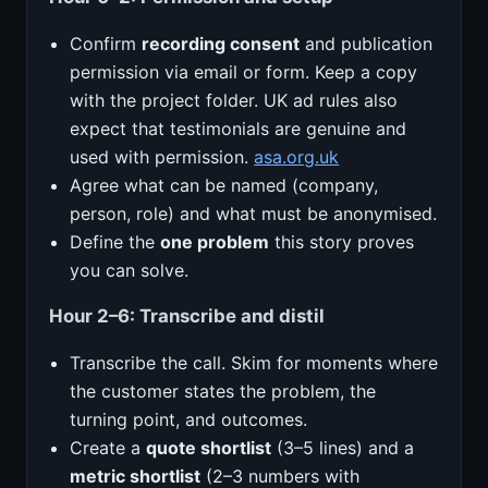
Confirm
recording consent
and publication
permission via email or form. Keep a copy
with the project folder. UK ad rules also
expect that testimonials are genuine and
used with permission.
asa.org.uk
Agree what can be named (company,
person, role) and what must be anonymised.
Define the
one problem
this story proves
you can solve.
Hour 2–6: Transcribe and distil
Transcribe the call. Skim for moments where
the customer states the problem, the
turning point, and outcomes.
Create a
quote shortlist
(3–5 lines) and a
metric shortlist
(2–3 numbers with