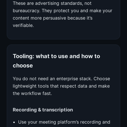
These are advertising standards, not
bureaucracy. They protect you and make your
content more persuasive because it’s
verifiable.
Tooling: what to use and how to
choose
You do not need an enterprise stack. Choose
lightweight tools that respect data and make
the workflow fast.
Recording & transcription
Use your meeting platform’s recording and