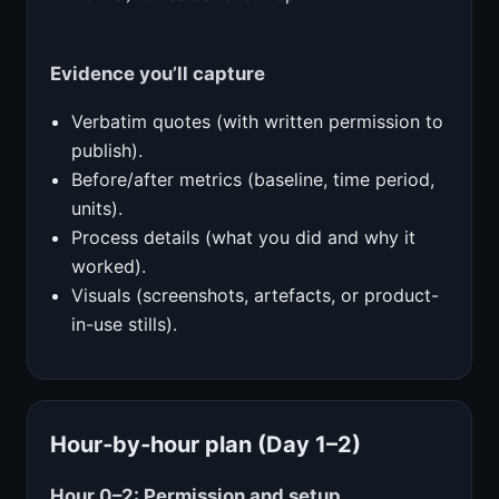
Evidence you’ll capture
Verbatim quotes (with written permission to
publish).
Before/after metrics (baseline, time period,
units).
Process details (what you did and why it
worked).
Visuals (screenshots, artefacts, or product-
in-use stills).
Hour‑by‑hour plan (Day 1–2)
Hour 0–2: Permission and setup