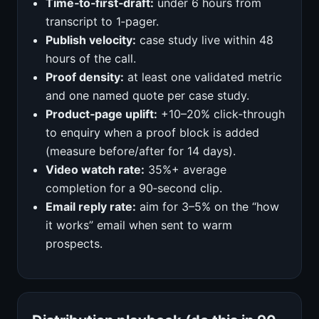
Time‑to‑first‑draft:
under 6 hours from
transcript to 1‑pager.
Publish velocity:
case study live within 48
hours of the call.
Proof density:
at least one validated metric
and one named quote per case study.
Product‑page uplift:
+10–20% click‑through
to enquiry when a proof block is added
(measure before/after for 14 days).
Video watch rate:
35%+ average
completion for a 90‑second clip.
Email reply rate:
aim for 3–5% on the “how
it works” email when sent to warm
prospects.