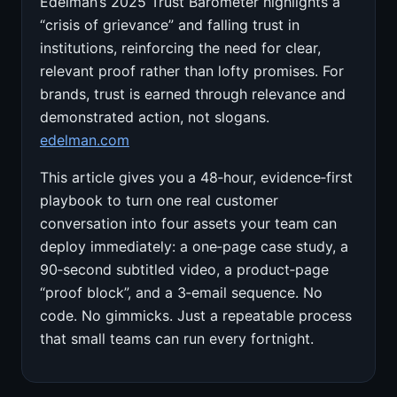
Edelman’s 2025 Trust Barometer highlights a
“crisis of grievance” and falling trust in
institutions, reinforcing the need for clear,
relevant proof rather than lofty promises. For
brands, trust is earned through relevance and
demonstrated action, not slogans.
edelman.com
This article gives you a 48‑hour, evidence‑first
playbook to turn one real customer
conversation into four assets your team can
deploy immediately: a one‑page case study, a
90‑second subtitled video, a product‑page
“proof block”, and a 3‑email sequence. No
code. No gimmicks. Just a repeatable process
that small teams can run every fortnight.