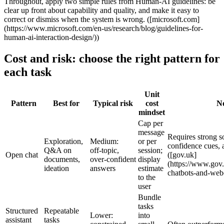
Throughout, apply two simple rules from Human‑AI guidelines: be
clear up front about capability and quality, and make it easy to
correct or dismiss when the system is wrong. ([microsoft.com]
(https://www.microsoft.com/en-us/research/blog/guidelines-for-
human-ai-interaction-design/))
Cost and risk: choose the right pattern for
each task
Unit
Pattern
Best for
Typical risk
cost
No
mindset
Cap per
message
Requires strong s
Exploration,
Medium:
or per
confidence cues, 
Q&A on
off‑topic,
session;
Open chat
([gov.uk]
documents,
over‑confident
display
(https://www.gov
ideation
answers
estimate
chatbots-and-webc
to the
user
Bundle
tasks
Structured
Repeatable
Lower:
into
assistant
tasks