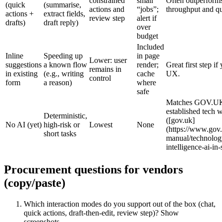
constrained
small
Often outperforms
(quick
(summarise,
actions and
“jobs”;
throughput and qu
actions +
extract fields,
review step
alert if
drafts)
draft reply)
over
budget
Included
Inline
Speeding up
in page
Lower: user
suggestions
a known flow
render;
Great first step i
remains in
in existing
(e.g., writing
cache
UX.
control
form
a reason)
where
safe
Matches GOV.UK 
established tech w
Deterministic,
([gov.uk]
No AI (yet)
high‑risk or
Lowest
None
(https://www.gov.
short tasks
manual/technology/
intelligence-ai-in-
Procurement questions for vendors
(copy/paste)
Which interaction modes do you support out of the box (chat,
quick actions, draft‑then‑edit, review step)? Show
screenshots.