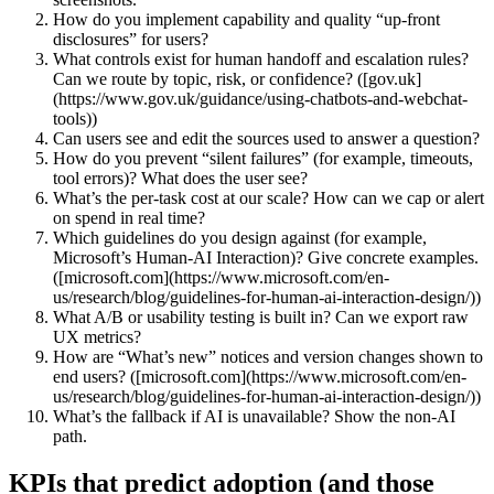
How do you implement capability and quality “up‑front
disclosures” for users?
What controls exist for human handoff and escalation rules?
Can we route by topic, risk, or confidence? ([gov.uk]
(https://www.gov.uk/guidance/using-chatbots-and-webchat-
tools))
Can users see and edit the sources used to answer a question?
How do you prevent “silent failures” (for example, timeouts,
tool errors)? What does the user see?
What’s the per‑task cost at our scale? How can we cap or alert
on spend in real time?
Which guidelines do you design against (for example,
Microsoft’s Human‑AI Interaction)? Give concrete examples.
([microsoft.com](https://www.microsoft.com/en-
us/research/blog/guidelines-for-human-ai-interaction-design/))
What A/B or usability testing is built in? Can we export raw
UX metrics?
How are “What’s new” notices and version changes shown to
end users? ([microsoft.com](https://www.microsoft.com/en-
us/research/blog/guidelines-for-human-ai-interaction-design/))
What’s the fallback if AI is unavailable? Show the non‑AI
path.
KPIs that predict adoption (and those