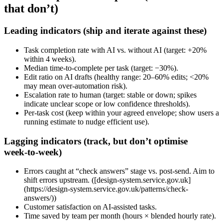
that don’t)
Leading indicators (ship and iterate against these)
Task completion rate with AI vs. without AI (target: +20%
within 4 weeks).
Median time‑to‑complete per task (target: −30%).
Edit ratio on AI drafts (healthy range: 20–60% edits; <20%
may mean over‑automation risk).
Escalation rate to human (target: stable or down; spikes
indicate unclear scope or low confidence thresholds).
Per‑task cost (keep within your agreed envelope; show users a
running estimate to nudge efficient use).
Lagging indicators (track, but don’t optimise
week‑to‑week)
Errors caught at “check answers” stage vs. post‑send. Aim to
shift errors upstream. ([design-system.service.gov.uk]
(https://design-system.service.gov.uk/patterns/check-
answers/))
Customer satisfaction on AI‑assisted tasks.
Time saved by team per month (hours × blended hourly rate).