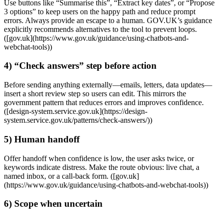
Use buttons like “Summarise this”, “Extract key dates”, or “Propose
3 options” to keep users on the happy path and reduce prompt
errors. Always provide an escape to a human. GOV.UK’s guidance
explicitly recommends alternatives to the tool to prevent loops.
([gov.uk](https://www.gov.uk/guidance/using-chatbots-and-
webchat-tools))
4) “Check answers” step before action
Before sending anything externally—emails, letters, data updates—
insert a short review step so users can edit. This mirrors the
government pattern that reduces errors and improves confidence.
([design-system.service.gov.uk](https://design-
system.service.gov.uk/patterns/check-answers/))
5) Human handoff
Offer handoff when confidence is low, the user asks twice, or
keywords indicate distress. Make the route obvious: live chat, a
named inbox, or a call‑back form. ([gov.uk]
(https://www.gov.uk/guidance/using-chatbots-and-webchat-tools))
6) Scope when uncertain