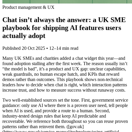
Product management & UX
Chat isn’t always the answer: a UK SME
playbook for shipping AI features users
actually adopt
Published
20 Oct 2025
• 12–14 min read
Many UK SMEs and charities added a chat widget this year—and
found adoption stalling after the first week. The reason usually isn’t
“the model is bad”, it’s a product and UX gap: unclear capabilities,
weak guardrails, no human escape hatch, and KPIs that reward
demos rather than outcomes. This playbook shows non‑technical
leaders how to decide when chat is right, which interaction patterns
increase trust, and how to measure success without runaway costs.
Two well‑established sources set the tone. First, government service
guidance: only use AI where there is a proven user need, tell people
when AI is used, and provide a route to a human. Second,
industry‑tested design rules that keep AI predictable and
recoverable. We reference both throughout so you can reuse proven
patterns rather than reinvent them. ([gov.uk]
(https://www.gov.uk/service-manual/technology/using-artificial-