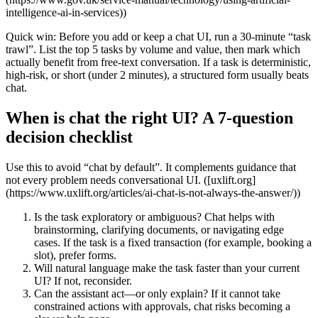
intelligence-ai-in-services))
Quick win: Before you add or keep a chat UI, run a 30‑minute “task
trawl”. List the top 5 tasks by volume and value, then mark which
actually benefit from free‑text conversation. If a task is deterministic,
high‑risk, or short (under 2 minutes), a structured form usually beats
chat.
When is chat the right UI? A 7‑question
decision checklist
Use this to avoid “chat by default”. It complements guidance that
not every problem needs conversational UI. ([uxlift.org]
(https://www.uxlift.org/articles/ai-chat-is-not-always-the-answer/))
Is the task exploratory or ambiguous? Chat helps with
brainstorming, clarifying documents, or navigating edge
cases. If the task is a fixed transaction (for example, booking a
slot), prefer forms.
Will natural language make the task faster than your current
UI? If not, reconsider.
Can the assistant act—or only explain? If it cannot take
constrained actions with approvals, chat risks becoming a