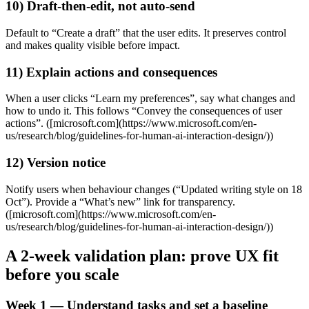
10) Draft‑then‑edit, not auto‑send
Default to “Create a draft” that the user edits. It preserves control
and makes quality visible before impact.
11) Explain actions and consequences
When a user clicks “Learn my preferences”, say what changes and
how to undo it. This follows “Convey the consequences of user
actions”. ([microsoft.com](https://www.microsoft.com/en-
us/research/blog/guidelines-for-human-ai-interaction-design/))
12) Version notice
Notify users when behaviour changes (“Updated writing style on 18
Oct”). Provide a “What’s new” link for transparency.
([microsoft.com](https://www.microsoft.com/en-
us/research/blog/guidelines-for-human-ai-interaction-design/))
A 2‑week validation plan: prove UX fit
before you scale
Week 1 — Understand tasks and set a baseline