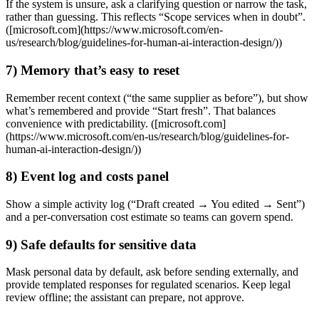
If the system is unsure, ask a clarifying question or narrow the task,
rather than guessing. This reflects “Scope services when in doubt”.
([microsoft.com](https://www.microsoft.com/en-
us/research/blog/guidelines-for-human-ai-interaction-design/))
7) Memory that’s easy to reset
Remember recent context (“the same supplier as before”), but show
what’s remembered and provide “Start fresh”. That balances
convenience with predictability. ([microsoft.com]
(https://www.microsoft.com/en-us/research/blog/guidelines-for-
human-ai-interaction-design/))
8) Event log and costs panel
Show a simple activity log (“Draft created → You edited → Sent”)
and a per‑conversation cost estimate so teams can govern spend.
9) Safe defaults for sensitive data
Mask personal data by default, ask before sending externally, and
provide templated responses for regulated scenarios. Keep legal
review offline; the assistant can prepare, not approve.