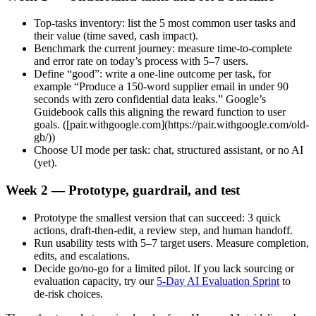
Top‑tasks inventory: list the 5 most common user tasks and
their value (time saved, cash impact).
Benchmark the current journey: measure time‑to‑complete
and error rate on today’s process with 5–7 users.
Define “good”: write a one‑line outcome per task, for
example “Produce a 150‑word supplier email in under 90
seconds with zero confidential data leaks.” Google’s
Guidebook calls this aligning the reward function to user
goals. ([pair.withgoogle.com](https://pair.withgoogle.com/old-
gb/))
Choose UI mode per task: chat, structured assistant, or no AI
(yet).
Week 2 — Prototype, guardrail, and test
Prototype the smallest version that can succeed: 3 quick
actions, draft‑then‑edit, a review step, and human handoff.
Run usability tests with 5–7 target users. Measure completion,
edits, and escalations.
Decide go/no‑go for a limited pilot. If you lack sourcing or
evaluation capacity, try our
5‑Day AI Evaluation Sprint
to
de‑risk choices.