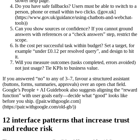
slower help page.
Do you have safe fallbacks? Users must be able to switch to a
person, phone or email within two clicks. ([gov.uk]
(https://www.gov.uk/guidance/using-chatbots-and-webchat-
tools))
Can you show sources or confidence? If you cannot ground
answers with references or a “check answers” step, restrict the
scope.
Is the cost per successful task within budget? Set a target, for
example “under £0.12 per resolved query”, and design to hit
it.
Will you measure outcomes (tasks completed, errors avoided)
not just usage? Tie KPIs to business value.
If you answered “no” to any of 3–7, favour a structured assistant
(buttons, forms, summaries, approvals) over an open chat field.
Google’s People + AI Guidebook also suggests aligning the “reward
function” with user goals early—decide what “good” looks like
before you ship. ([pair.withgoogle.com]
(https://pair.withgoogle.com/old-gb/))
12 interface patterns that increase trust
and reduce risk