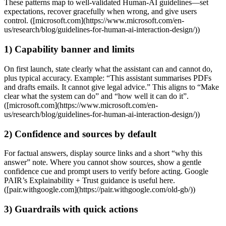
These patterns map to well‑validated Human‑AI guidelines—set
expectations, recover gracefully when wrong, and give users
control. ([microsoft.com](https://www.microsoft.com/en-
us/research/blog/guidelines-for-human-ai-interaction-design/))
1) Capability banner and limits
On first launch, state clearly what the assistant can and cannot do,
plus typical accuracy. Example: “This assistant summarises PDFs
and drafts emails. It cannot give legal advice.” This aligns to “Make
clear what the system can do” and “how well it can do it”.
([microsoft.com](https://www.microsoft.com/en-
us/research/blog/guidelines-for-human-ai-interaction-design/))
2) Confidence and sources by default
For factual answers, display source links and a short “why this
answer” note. Where you cannot show sources, show a gentle
confidence cue and prompt users to verify before acting. Google
PAIR’s Explainability + Trust guidance is useful here.
([pair.withgoogle.com](https://pair.withgoogle.com/old-gb/))
3) Guardrails with quick actions