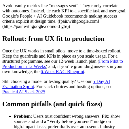
Avoid vanity metrics like “messages sent”. They rarely correlate
with outcomes. Instead, tie each KPI to a specific task and user goal.
Google’s People + AI Guidebook recommends making success
criteria explicit at design time. ([pair.withgoogle.com]
(https://pair.withgoogle.com/old-gb/))
Rollout: from UX fit to production
Once the UX works in small pilots, move to a time‑boxed rollout.
Keep the guardrails and KPIs in place as you scale usage. For a
structured programme, see our 12‑week launch plan (
From Pilot to
Production in 12 Weeks
) and, if you’re grounding answers in your
own knowledge, the
6‑Week RAG Blueprint
.
Still choosing a model or testing quality? Use our
5‑Day AI
Evaluation Sprint
. For stack choices and hosting options, see
Practical AI Stack 2025
.
Common pitfalls (and quick fixes)
Problem:
Users trust confident wrong answers.
Fix:
show
sources and add a “Verify before you send” nudge on
high‑impact tasks; prefer drafts over auto‑send. Industry