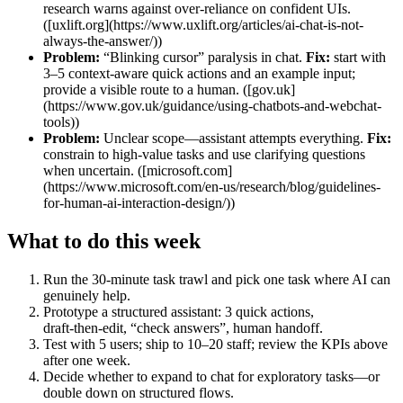
research warns against over‑reliance on confident UIs.
([uxlift.org](https://www.uxlift.org/articles/ai-chat-is-not-
always-the-answer/))
Problem:
“Blinking cursor” paralysis in chat.
Fix:
start with
3–5 context‑aware quick actions and an example input;
provide a visible route to a human. ([gov.uk]
(https://www.gov.uk/guidance/using-chatbots-and-webchat-
tools))
Problem:
Unclear scope—assistant attempts everything.
Fix:
constrain to high‑value tasks and use clarifying questions
when uncertain. ([microsoft.com]
(https://www.microsoft.com/en-us/research/blog/guidelines-
for-human-ai-interaction-design/))
What to do this week
Run the 30‑minute task trawl and pick one task where AI can
genuinely help.
Prototype a structured assistant: 3 quick actions,
draft‑then‑edit, “check answers”, human handoff.
Test with 5 users; ship to 10–20 staff; review the KPIs above
after one week.
Decide whether to expand to chat for exploratory tasks—or
double down on structured flows.