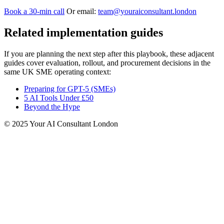
Book a 30‑min call
Or email:
team@youraiconsultant.london
Related implementation guides
If you are planning the next step after this playbook, these adjacent
guides cover evaluation, rollout, and procurement decisions in the
same UK SME operating context:
Preparing for GPT-5 (SMEs)
5 AI Tools Under £50
Beyond the Hype
© 2025 Your AI Consultant London