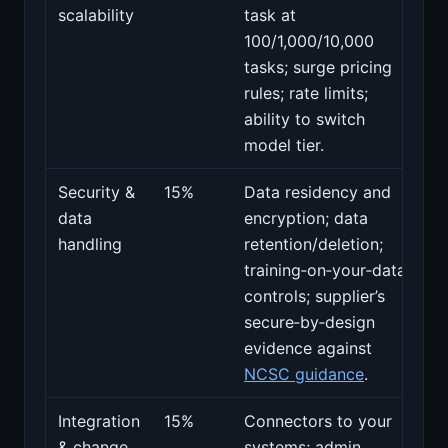
scalability
task at
100/1,000/10,000
tasks; surge pricing
rules; rate limits;
ability to switch
model tier.
Security &
15%
Data residency and
data
encryption; data
handling
retention/deletion;
training‑on‑your‑data
controls; supplier’s
secure‑by‑design
evidence against
NCSC guidance
.
Integration
15%
Connectors to your
& change
systems; admin