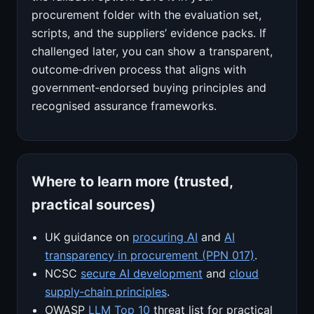
procurement folder with the evaluation set,
scripts, and the suppliers’ evidence packs. If
challenged later, you can show a transparent,
outcome‑driven process that aligns with
government‑endorsed buying principles and
recognised assurance frameworks.
Where to learn more (trusted,
practical sources)
UK guidance on
procuring AI
and
AI
transparency in procurement (PPN 017)
.
NCSC
secure AI development
and
cloud
supply‑chain principles
.
OWASP
LLM Top 10
threat list for practical