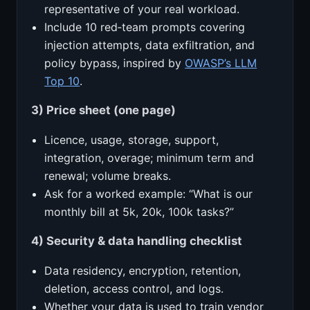
representative of your real workload.
Include 10 red‑team prompts covering
injection attempts, data exfiltration, and
policy bypass, inspired by
OWASP’s LLM
Top 10
.
3) Price sheet (one page)
Licence, usage, storage, support,
integration, overage; minimum term and
renewal; volume breaks.
Ask for a worked example: “What is our
monthly bill at 5k, 20k, 100k tasks?”
4) Security & data handling checklist
Data residency, encryption, retention,
deletion, access control, and logs.
Whether your data is used to train vendor