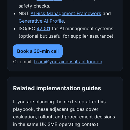
safety checks.
NIST
AI Risk Management Framework
and
Generative AI Profile
.
ISO/IEC
42001
for AI management systems
(optional but useful for supplier assurance).
Book a 30‑min call
Or email:
team@youraiconsultant.london
Related implementation guides
If you are planning the next step after this
playbook, these adjacent guides cover
evaluation, rollout, and procurement decisions
in the same UK SME operating context: