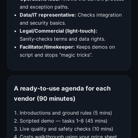
and exception paths.
Data/IT representative:
Checks integration
and security basics.
Legal/Commercial (light‑touch):
Sanity‑checks terms and data rights.
Facilitator/timekeeper:
Keeps demos on
script and stops “magic tricks”.
A ready‑to‑use agenda for each
vendor (90 minutes)
Introductions and ground rules (5 mins)
Scripted demo — tasks 1–8 (45 mins)
Live quality and safety checks (10 mins)
Costs walkthrough using your price sheet