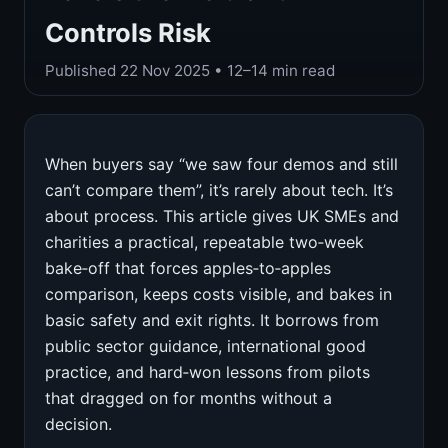
Controls Risk
Published
22 Nov 2025
• 12–14 min read
When buyers say “we saw four demos and still
can’t compare them”, it’s rarely about tech. It’s
about process. This article gives UK SMEs and
charities a practical, repeatable two‑week
bake‑off that forces apples‑to‑apples
comparison, keeps costs visible, and bakes in
basic safety and exit rights. It borrows from
public sector guidance, international good
practice, and hard‑won lessons from pilots
that dragged on for months without a
decision.