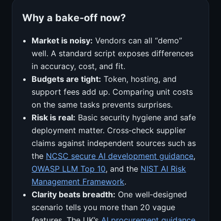
Why a bake‑off now?
Market is noisy:
Vendors can all “demo”
well. A standard script exposes differences
in accuracy, cost, and fit.
Budgets are tight:
Token, hosting, and
support fees add up. Comparing unit costs
on the same tasks prevents surprises.
Risk is real:
Basic security hygiene and safe
deployment matter. Cross‑check supplier
claims against independent sources such as
the
NCSC secure AI development guidance
,
OWASP LLM Top 10
, and the
NIST AI Risk
Management Framework
.
Clarity beats breadth:
One well‑designed
scenario tells you more than 20 vague
features. The UK’s
AI procurement guidance