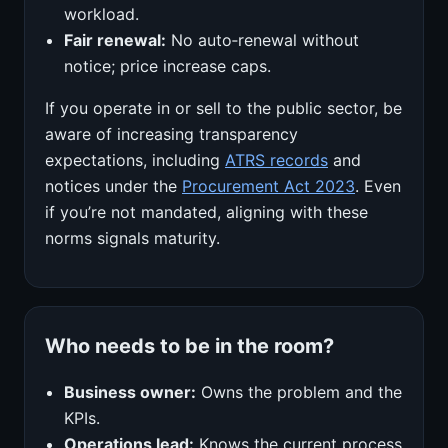
workload.
Fair renewal:
No auto‑renewal without
notice; price increase caps.
If you operate in or sell to the public sector, be
aware of increasing transparency
expectations, including
ATRS records
and
notices under the
Procurement Act 2023
. Even
if you’re not mandated, aligning with these
norms signals maturity.
Who needs to be in the room?
Business owner:
Owns the problem and the
KPIs.
Operations lead:
Knows the current process