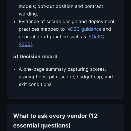
models; opt‑out position and contract
wording.
Evidence of secure design and deployment
practices mapped to
NCSC guidance
and
general good practice such as
ISO/IEC
42001
.
5) Decision record
A one‑page summary capturing scores,
assumptions, pilot scope, budget cap, and
exit conditions.
What to ask every vendor (12
essential questions)