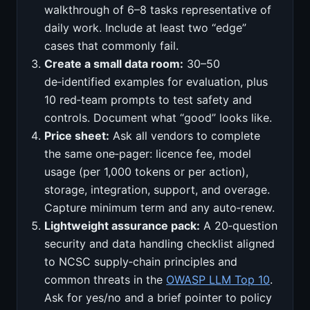
walkthrough of 6–8 tasks representative of
daily work. Include at least two “edge”
cases that commonly fail.
Create a small data room:
30–50
de‑identified examples for evaluation, plus
10 red‑team prompts to test safety and
controls. Document what “good” looks like.
Price sheet:
Ask all vendors to complete
the same one‑pager: licence fee, model
usage (per 1,000 tokens or per action),
storage, integration, support, and overage.
Capture minimum term and any auto‑renew.
Lightweight assurance pack:
A 20‑question
security and data handling checklist aligned
to NCSC supply‑chain principles and
common threats in the
OWASP LLM Top 10
.
Ask for yes/no and a brief pointer to policy