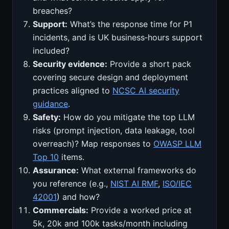
breaches?
Support:
What’s the response time for P1
incidents, and is UK business‑hours support
included?
Security evidence:
Provide a short pack
covering secure design and deployment
practices aligned to
NCSC AI security
guidance
.
Safety:
How do you mitigate the top LLM
risks (prompt injection, data leakage, tool
overreach)? Map responses to
OWASP LLM
Top 10
items.
Assurance:
What external frameworks do
you reference (e.g.,
NIST AI RMF
,
ISO/IEC
42001
) and how?
Commercials:
Provide a worked price at
5k, 20k and 100k tasks/month including