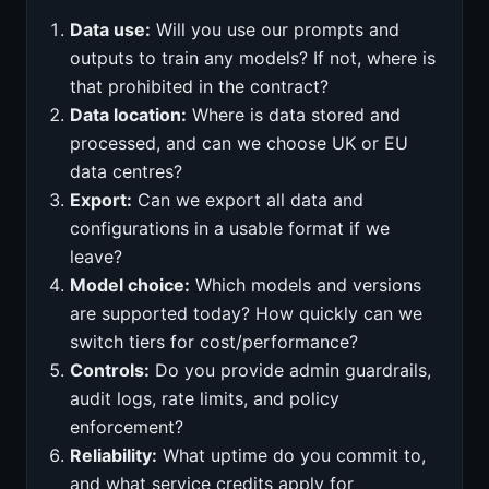
Data use:
Will you use our prompts and
outputs to train any models? If not, where is
that prohibited in the contract?
Data location:
Where is data stored and
processed, and can we choose UK or EU
data centres?
Export:
Can we export all data and
configurations in a usable format if we
leave?
Model choice:
Which models and versions
are supported today? How quickly can we
switch tiers for cost/performance?
Controls:
Do you provide admin guardrails,
audit logs, rate limits, and policy
enforcement?
Reliability:
What uptime do you commit to,
and what service credits apply for