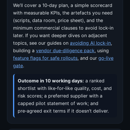
We’ll cover a 10‑day plan, a simple scorecard
with measurable KPIs, the artefacts you need
(scripts, data room, price sheet), and the
minimum commercial clauses to avoid lock‑in
later. If you want deeper dives on adjacent
topics, see our guides on
avoiding AI lock‑in
,
building a
vendor due‑diligence pack
, using
feature flags for safe rollouts
, and our
go‑live
gate
.
Outcome in 10 working days:
a ranked
shortlist with like‑for‑like quality, cost, and
risk scores; a preferred supplier with a
capped pilot statement of work; and
pre‑agreed exit terms if it doesn’t deliver.