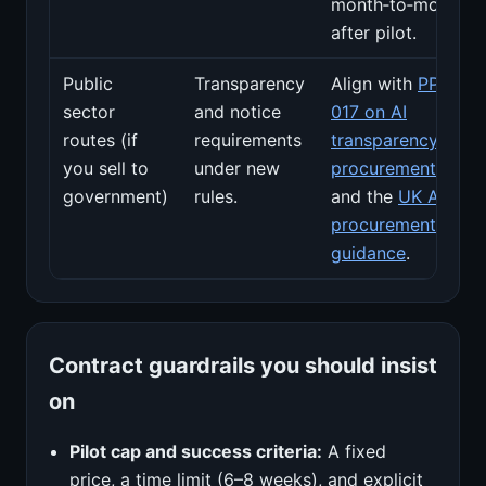
month‑to‑month
after pilot.
Public
Transparency
Align with
PPN
sector
and notice
017 on AI
routes (if
requirements
transparency in
you sell to
under new
procurement
government)
rules.
and the
UK AI
procurement
guidance
.
Contract guardrails you should insist
on
Pilot cap and success criteria:
A fixed
price, a time limit (6–8 weeks), and explicit