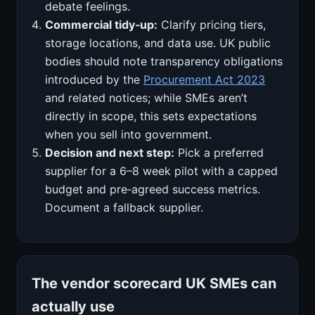
debate feelings.
Commercial tidy‑up:
Clarify pricing tiers,
storage locations, and data use. UK public
bodies should note transparency obligations
introduced by the
Procurement Act 2023
and related notices; while SMEs aren’t
directly in scope, this sets expectations
when you sell into government.
Decision and next step:
Pick a preferred
supplier for a 6–8 week pilot with a capped
budget and pre‑agreed success metrics.
Document a fallback supplier.
The vendor scorecard UK SMEs can
actually use