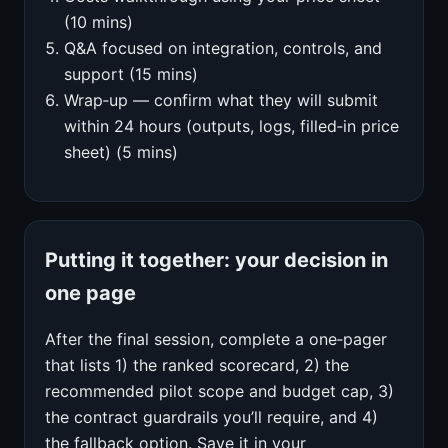
(10 mins)
Q&A focused on integration, controls, and
support (15 mins)
Wrap‑up — confirm what they will submit
within 24 hours (outputs, logs, filled‑in price
sheet) (5 mins)
Putting it together: your decision in
one page
After the final session, complete a one‑pager
that lists 1) the ranked scorecard, 2) the
recommended pilot scope and budget cap, 3)
the contract guardrails you’ll require, and 4)
the fallback option. Save it in your