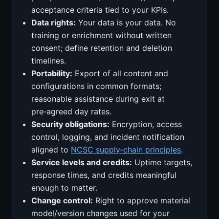
acceptance criteria tied to your KPIs.
Data rights:
Your data is your data. No
training or enrichment without written
consent; define retention and deletion
timelines.
Portability:
Export of all content and
configurations in common formats;
reasonable assistance during exit at
pre‑agreed day rates.
Security obligations:
Encryption, access
control, logging, and incident notification
aligned to
NCSC supply‑chain principles
.
Service levels and credits:
Uptime targets,
response times, and credits meaningful
enough to matter.
Change control:
Right to approve material
model/version changes used for your