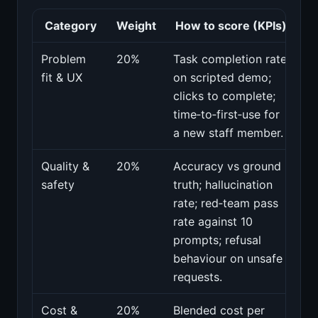
Category
Weight
How to score (KPIs)
Problem
20%
Task completion rate
fit & UX
on scripted demo;
clicks to complete;
time‑to‑first‑use for
a new staff member.
Quality &
20%
Accuracy vs ground
safety
truth; hallucination
rate; red‑team pass
rate against 10
prompts; refusal
behaviour on unsafe
requests.
Cost &
20%
Blended cost per