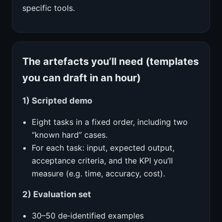
specific tools.
The artefacts you’ll need (templates
you can draft in an hour)
1) Scripted demo
Eight tasks in a fixed order, including two
“known hard” cases.
For each task: input, expected output,
acceptance criteria, and the KPI you’ll
measure (e.g. time, accuracy, cost).
2) Evaluation set
30–50 de‑identified examples