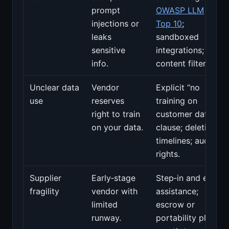
prompt
OWASP LLM
injections or
Top 10
;
leaks
sandboxed
sensitive
integrations;
info.
content filters.
Unclear data
Vendor
Explicit “no
use
reserves
training on
right to train
customer data”
on your data.
clause; deletion
timelines; audit
rights.
Supplier
Early‑stage
Step‑in and exit
fragility
vendor with
assistance;
limited
escrow or
runway.
portability plan;