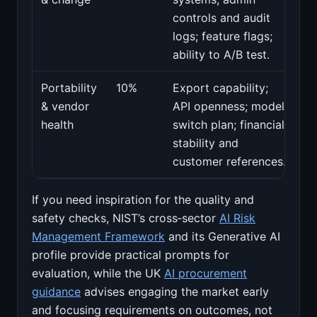
controls and audit
logs; feature flags;
ability to A/B test.
Portability
10%
Export capability;
& vendor
API openness; model
health
switch plan; financial
stability and
customer references.
If you need inspiration for the quality and
safety checks, NIST’s cross‑sector
AI Risk
Management Framework
and its Generative AI
profile provide practical prompts for
evaluation, while the UK
AI procurement
guidance
advises engaging the market early
and focusing requirements on outcomes, not