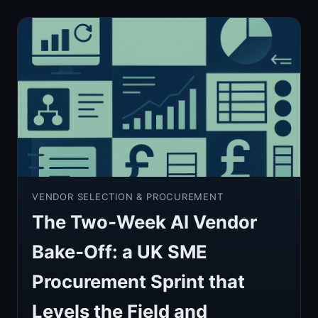
VENDOR SELECTION & PROCUREMENT
The Two‑Week AI Vendor
Bake‑Off: a UK SME
Procurement Sprint that
Levels the Field and