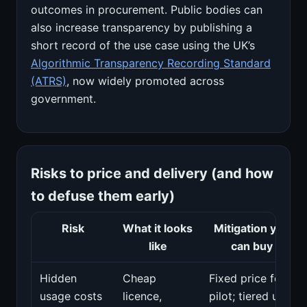
outcomes in procurement. Public bodies can
also increase transparency by publishing a
short record of the use case using the UK’s
Algorithmic Transparency Recording Standard
(ATRS)
, now widely promoted across
government.
Risks to price and delivery (and how
to defuse them early)
Risk
What it looks
Mitigation you
like
can buy
Hidden
Cheap
Fixed price for
usage costs
licence,
pilot; tiered unit