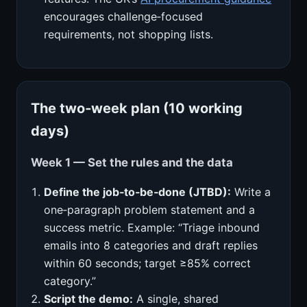
encourages challenge‑focused
requirements, not shopping lists.
The two‑week plan (10 working
days)
Week 1 — Set the rules and the data
Define the job‑to‑be‑done (JTBD):
Write a
one‑paragraph problem statement and a
success metric. Example: “Triage inbound
emails into 8 categories and draft replies
within 60 seconds; target ≥85% correct
category.”
Script the demo:
A single, shared