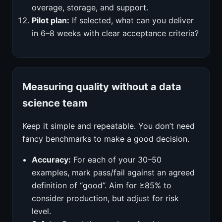
overage, storage, and support.
Pilot plan:
If selected, what can you deliver
in 6–8 weeks with clear acceptance criteria?
Measuring quality without a data
science team
Keep it simple and repeatable. You don’t need
fancy benchmarks to make a good decision.
Accuracy:
For each of your 30–50
examples, mark pass/fail against an agreed
definition of “good”. Aim for ≥85% to
consider production, but adjust for risk
level.