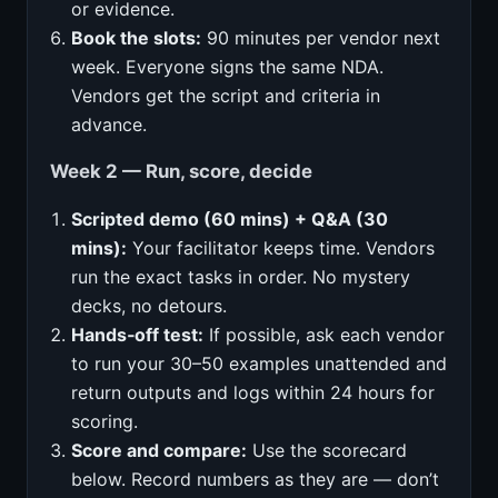
or evidence.
Book the slots:
90 minutes per vendor next
week. Everyone signs the same NDA.
Vendors get the script and criteria in
advance.
Week 2 — Run, score, decide
Scripted demo (60 mins) + Q&A (30
mins):
Your facilitator keeps time. Vendors
run the exact tasks in order. No mystery
decks, no detours.
Hands‑off test:
If possible, ask each vendor
to run your 30–50 examples unattended and
return outputs and logs within 24 hours for
scoring.
Score and compare:
Use the scorecard
below. Record numbers as they are — don’t