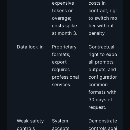
expensive
costs in
tokens or
contract; right
overage;
to switch model
costs spike
tier without
at month 3.
penalty.
Data lock‑in
Proprietary
Contractual
formats;
right to export
export
all prompts,
requires
outputs, and
professional
configuration in
services.
common
formats within
30 days of
request.
Weak safety
System
Demonstrated
controls
accepts
controls against