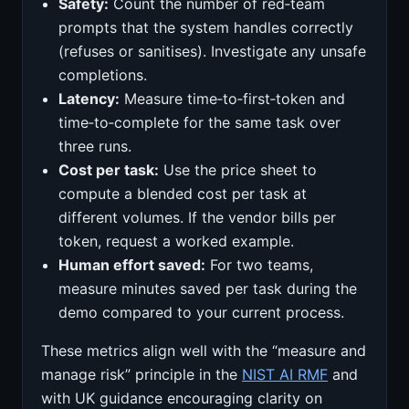
Safety:
Count the number of red‑team
prompts that the system handles correctly
(refuses or sanitises). Investigate any unsafe
completions.
Latency:
Measure time‑to‑first‑token and
time‑to‑complete for the same task over
three runs.
Cost per task:
Use the price sheet to
compute a blended cost per task at
different volumes. If the vendor bills per
token, request a worked example.
Human effort saved:
For two teams,
measure minutes saved per task during the
demo compared to your current process.
These metrics align well with the “measure and
manage risk” principle in the
NIST AI RMF
and
with UK guidance encouraging clarity on