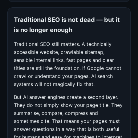
Traditional SEO is not dead — but it
is no longer enough
Traditional SEO still matters. A technically
accessible website, crawlable sitemap,
sensible internal links, fast pages and clear
titles are still the foundation. If Google cannot
crawl or understand your pages, AI search
systems will not magically fix that.
But AI answer engines create a second layer.
They do not simply show your page title. They
summarise, compare, compress and
sometimes cite. That means your pages must
answer questions in a way that is both useful
for humans and easy for machines to interpret.