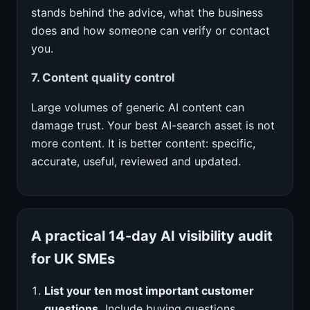
stands behind the advice, what the business
does and how someone can verify or contact
you.
7. Content quality control
Large volumes of generic AI content can
damage trust. Your best AI-search asset is not
more content. It is better content: specific,
accurate, useful, reviewed and updated.
A practical 14-day AI visibility audit
for UK SMEs
List your ten most important customer
questions.
Include buying questions,