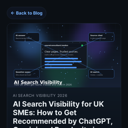
← Back to Blog
AI SEARCH VISIBILITY 2026
AI Search Visibility for UK
SMEs: How to Get
Recommended by ChatGPT,