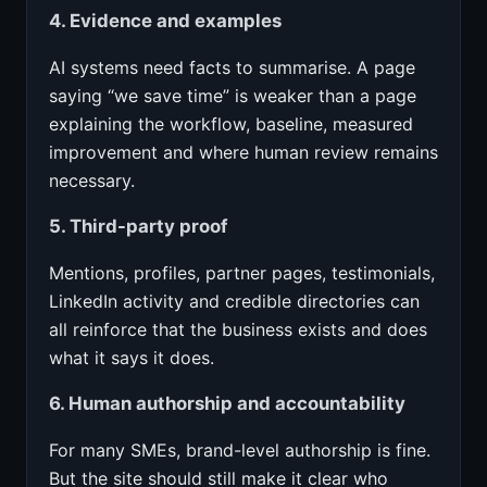
4. Evidence and examples
AI systems need facts to summarise. A page
saying “we save time” is weaker than a page
explaining the workflow, baseline, measured
improvement and where human review remains
necessary.
5. Third-party proof
Mentions, profiles, partner pages, testimonials,
LinkedIn activity and credible directories can
all reinforce that the business exists and does
what it says it does.
6. Human authorship and accountability
For many SMEs, brand-level authorship is fine.
But the site should still make it clear who