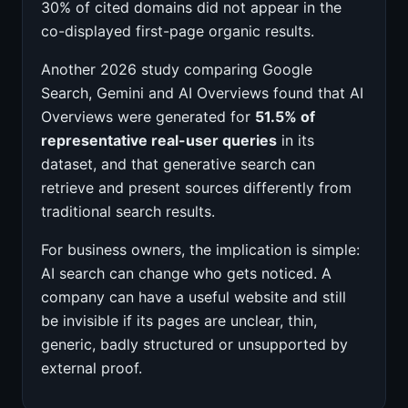
30% of cited domains did not appear in the
co-displayed first-page organic results.
Another 2026 study comparing Google
Search, Gemini and AI Overviews found that AI
Overviews were generated for
51.5% of
representative real-user queries
in its
dataset, and that generative search can
retrieve and present sources differently from
traditional search results.
For business owners, the implication is simple:
AI search can change who gets noticed. A
company can have a useful website and still
be invisible if its pages are unclear, thin,
generic, badly structured or unsupported by
external proof.