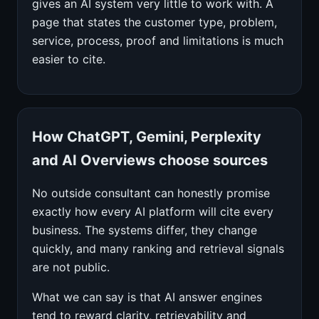
gives an AI system very little to work with. A
page that states the customer type, problem,
service, process, proof and limitations is much
easier to cite.
How ChatGPT, Gemini, Perplexity
and AI Overviews choose sources
No outside consultant can honestly promise
exactly how every AI platform will cite every
business. The systems differ, they change
quickly, and many ranking and retrieval signals
are not public.
What we can say is that AI answer engines
tend to reward clarity, retrievability and