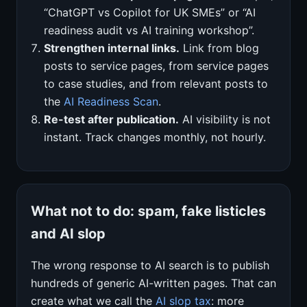
“ChatGPT vs Copilot for UK SMEs” or “AI
readiness audit vs AI training workshop”.
Strengthen internal links.
Link from blog
posts to service pages, from service pages
to case studies, and from relevant posts to
the
AI Readiness Scan
.
Re-test after publication.
AI visibility is not
instant. Track changes monthly, not hourly.
What not to do: spam, fake listicles
and AI slop
The wrong response to AI search is to publish
hundreds of generic AI-written pages. That can
create what we call the
AI slop tax
: more