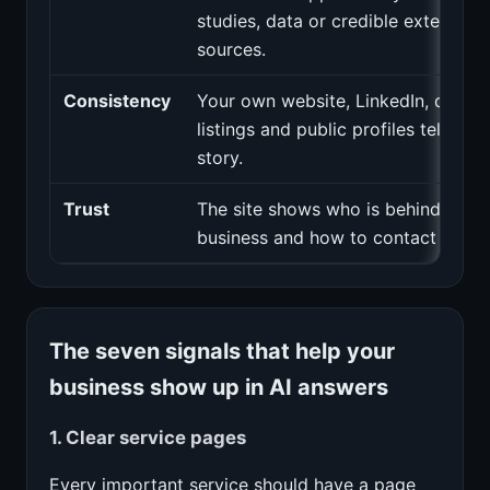
studies, data or credible external
sources.
Consistency
Your own website, LinkedIn, direct
listings and public profiles tell the
story.
Trust
The site shows who is behind the
business and how to contact them.
The seven signals that help your
business show up in AI answers
1. Clear service pages
Every important service should have a page