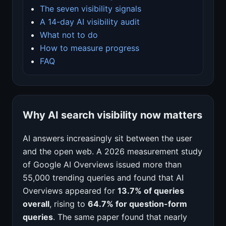
The seven visibility signals
A 14-day AI visibility audit
What not to do
How to measure progress
FAQ
Why AI search visibility now matters
AI answers increasingly sit between the user
and the open web. A 2026 measurement study
of Google AI Overviews issued more than
55,000 trending queries and found that AI
Overviews appeared for
13.7% of queries
overall
, rising to
64.7% for question-form
queries
. The same paper found that nearly