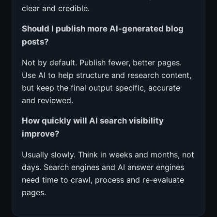
clear and credible.
Should I publish more AI-generated blog
posts?
Not by default. Publish fewer, better pages.
Use AI to help structure and research content,
but keep the final output specific, accurate
and reviewed.
How quickly will AI search visibility
improve?
Usually slowly. Think in weeks and months, not
days. Search engines and AI answer engines
need time to crawl, process and re-evaluate
pages.