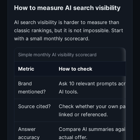
How to measure AI search visibility
AI search visibility is harder to measure than
classic rankings, but it is not impossible. Start
with a small monthly scorecard.
Simple monthly AI visibility scorecard
Metric
How to check
Brand
Ask 10 relevant prompts across m
mentioned?
AI tools.
Source cited?
Check whether your own pages a
linked or referenced.
Answer
Compare AI summaries against yo
accuracy
actual offer.