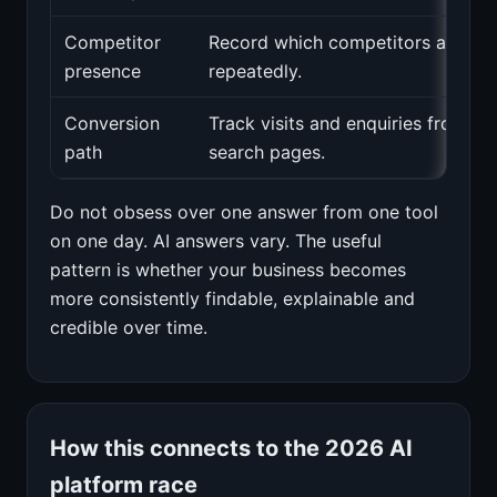
Competitor
Record which competitors appear
presence
repeatedly.
Conversion
Track visits and enquiries from ke
path
search pages.
Do not obsess over one answer from one tool
on one day. AI answers vary. The useful
pattern is whether your business becomes
more consistently findable, explainable and
credible over time.
How this connects to the 2026 AI
platform race