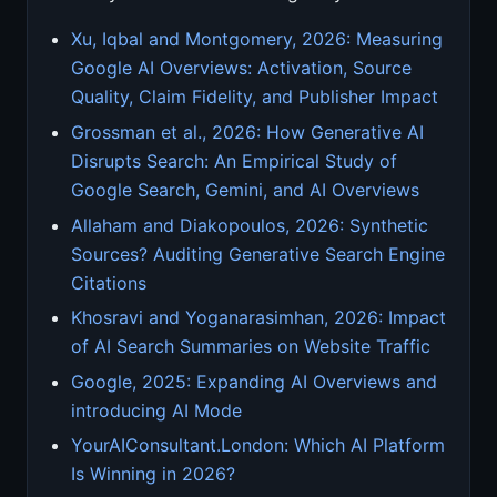
Xu, Iqbal and Montgomery, 2026: Measuring
Google AI Overviews: Activation, Source
Quality, Claim Fidelity, and Publisher Impact
Grossman et al., 2026: How Generative AI
Disrupts Search: An Empirical Study of
Google Search, Gemini, and AI Overviews
Allaham and Diakopoulos, 2026: Synthetic
Sources? Auditing Generative Search Engine
Citations
Khosravi and Yoganarasimhan, 2026: Impact
of AI Search Summaries on Website Traffic
Google, 2025: Expanding AI Overviews and
introducing AI Mode
YourAIConsultant.London: Which AI Platform
Is Winning in 2026?