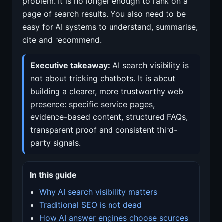
problem. It is no longer enough to rank on a
page of search results. You also need to be
easy for AI systems to understand, summarise,
cite and recommend.
Executive takeaway:
AI search visibility is
not about tricking chatbots. It is about
building a clearer, more trustworthy web
presence: specific service pages,
evidence-based content, structured FAQs,
transparent proof and consistent third-
party signals.
In this guide
Why AI search visibility matters
Traditional SEO is not dead
How AI answer engines choose sources