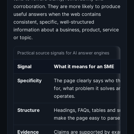
corroboration. They are more likely to produce
useful answers when the web contains
consistent, specific, well-structured
information about a business, product, service
or topic.
Practical source signals for AI answer engines
Signal
What it means for an SME
Specificity
The page clearly says who the serv
for, what problem it solves and whe
operates.
Structure
Headings, FAQs, tables and summar
make the page easy to parse.
Evidence
Claims are supported by examples