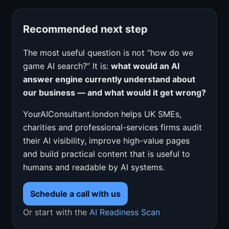
Recommended next step
The most useful question is not “how do we
game AI search?” It is:
what would an AI
answer engine currently understand about
our business — and what would it get wrong?
YourAIConsultant.london helps UK SMEs,
charities and professional-services firms audit
their AI visibility, improve high-value pages
and build practical content that is useful to
humans and readable by AI systems.
Schedule a call with us
Or start with the
AI Readiness Scan