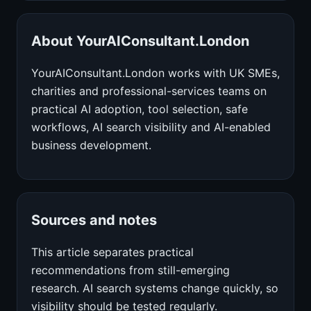
About YourAIConsultant.London
YourAIConsultant.London works with UK SMEs,
charities and professional-services teams on
practical AI adoption, tool selection, safe
workflows, AI search visibility and AI-enabled
business development.
Sources and notes
This article separates practical
recommendations from still-emerging
research. AI search systems change quickly, so
visibility should be tested regularly.