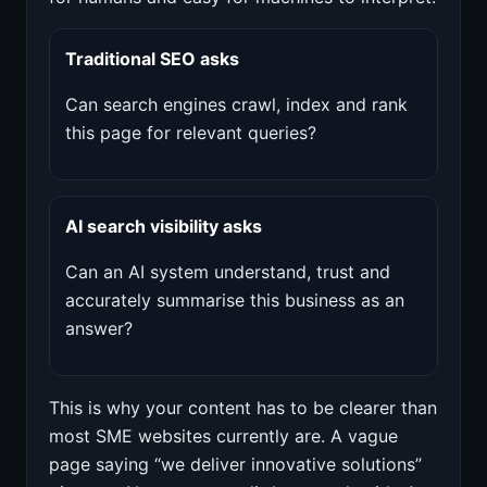
Traditional SEO asks
Can search engines crawl, index and rank
this page for relevant queries?
AI search visibility asks
Can an AI system understand, trust and
accurately summarise this business as an
answer?
This is why your content has to be clearer than
most SME websites currently are. A vague
page saying “we deliver innovative solutions”