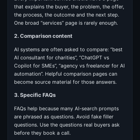
that explains the buyer, the problem, the offer,
the process, the outcome and the next step.
One broad “services” page is rarely enough.
2. Comparison content
AI systems are often asked to compare: “best
AI consultant for charities”, “ChatGPT vs
Copilot for SMEs”, “agency vs freelancer for AI
automation”. Helpful comparison pages can
become source material for those answers.
3. Specific FAQs
FAQs help because many AI-search prompts
are phrased as questions. Avoid fake filler
questions. Use the questions real buyers ask
before they book a call.