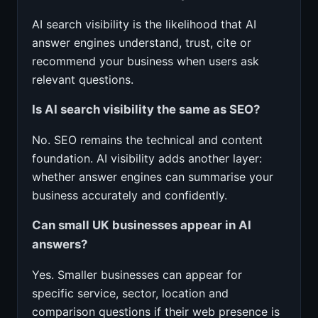
AI search visibility is the likelihood that AI
answer engines understand, trust, cite or
recommend your business when users ask
relevant questions.
Is AI search visibility the same as SEO?
No. SEO remains the technical and content
foundation. AI visibility adds another layer:
whether answer engines can summarise your
business accurately and confidently.
Can small UK businesses appear in AI
answers?
Yes. Smaller businesses can appear for
specific service, sector, location and
comparison questions if their web presence is