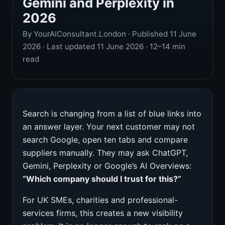
Gemini and Perplexity in
2026
By YourAIConsultant.London · Published 11 June
2026 · Last updated 11 June 2026 · 12–14 min
read
Search is changing from a list of blue links into
an answer layer. Your next customer may not
search Google, open ten tabs and compare
suppliers manually. They may ask ChatGPT,
Gemini, Perplexity or Google’s AI Overviews:
“Which company should I trust for this?”
For UK SMEs, charities and professional-
services firms, this creates a new visibility