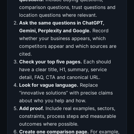
comparison questions, trust questions and
location questions where relevant.
Ask the same questions in ChatGPT,
Gemini, Perplexity and Google.
Record
whether your business appears, which
competitors appear and which sources are
cited.
Check your top five pages.
Each should
have a clear title, H1, summary, service
detail, FAQ, CTA and canonical URL.
Look for vague language.
Replace
“innovative solutions” with precise claims
about who you help and how.
Add proof.
Include real examples, sectors,
constraints, process steps and measurable
outcomes where possible.
Create one comparison page.
For example,