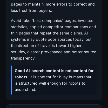
pages to maintain, more errors to correct and
less trust from buyers.
Avoid fake “best companies” pages, invented
statistics, copied competitor comparisons and
thin pages that repeat the same claims. AI
systems may quote poor sources today, but
the direction of travel is toward higher
scrutiny, clearer provenance and better source
transparency.
Good AI-search content is not content for
robots.
It is content for busy humans that
is structured well enough for robots to
understand.