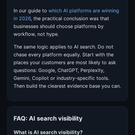
In our guide to
which AI platforms are winning
in 2026
, the practical conclusion was that
businesses should choose platforms by
workflow, not hype.
The same logic applies to AI search. Do not
chase every platform equally. Start with the
places your customers are most likely to ask
questions: Google, ChatGPT, Perplexity,
Gemini, Copilot or industry-specific tools.
Then build the clearest evidence base you can.
FAQ: AI search visibility
What is AI search visibility?