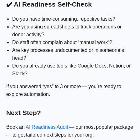
✔️ AI Readiness Self-Check
Do you have time-consuming, repetitive tasks?
Are you using spreadsheets to track operations or
donor activity?
Do staff often complain about “manual work”?
Are key processes undocumented or in someone’s
head?
Do you already use tools like Google Docs, Notion, or
Slack?
If you answered “yes” to 3 or more — you’re ready to
explore automation.
Next Step?
Book an
AI Readiness Audit
— our most popular package
— to get tailored next steps for your org.