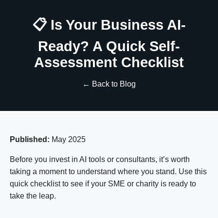
📋 Is Your Business AI-
Ready? A Quick Self-
Assessment Checklist
← Back to Blog
Published:
May 2025
Before you invest in AI tools or consultants, it’s worth
taking a moment to understand where you stand. Use this
quick checklist to see if your SME or charity is ready to
take the leap.